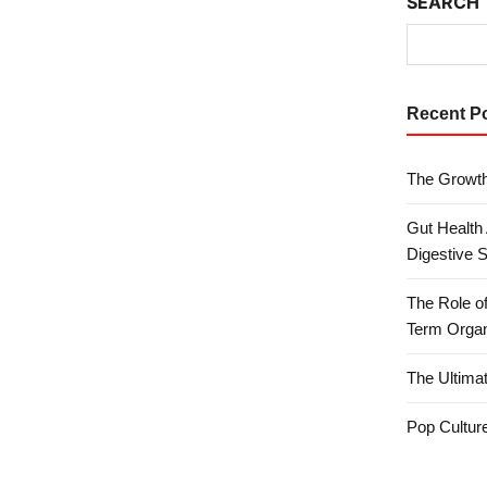
SEARCH
Recent P
The Growth
Gut Health
Digestive 
The Role o
Term Organ
The Ultima
Pop Culture