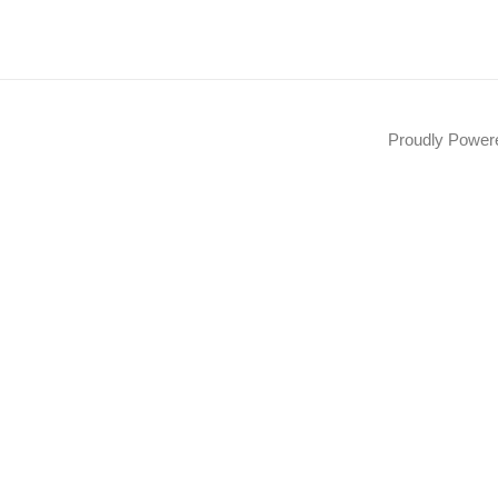
Proudly Powe