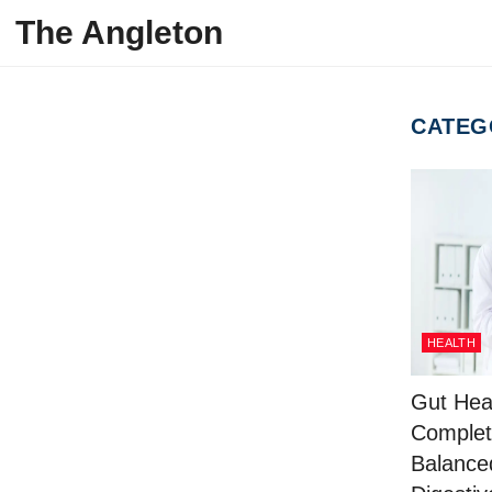
Skip to content
The Angleton
CATEG
HEALTH
Gut Hea
Complet
Balance