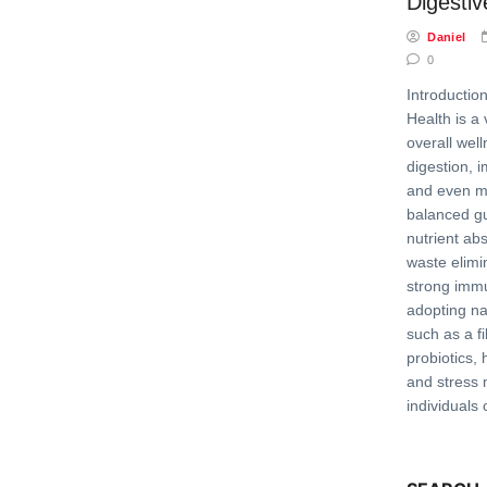
Digesti
Daniel
0
Introductio
Health is a 
overall well
digestion, 
and even me
balanced g
nutrient abs
waste elimi
strong imm
adopting na
such as a fi
probiotics, 
and stress
individuals