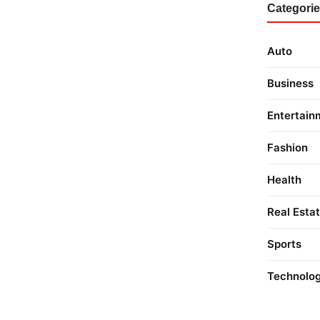
Categori
Auto
Business
Entertain
Fashion
Health
Real Esta
Sports
Technolo