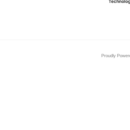
Technolo
Proudly Powe