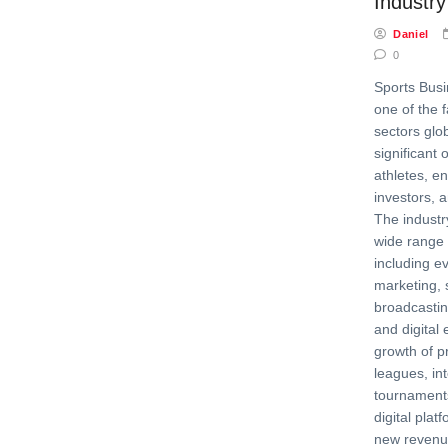
Industry
Daniel
0
Sports Bus
one of the 
sectors glob
significant 
athletes, e
investors, 
The indust
wide range o
including 
marketing, 
broadcasti
and digita
growth of p
leagues, in
tournaments
digital pla
new revenu