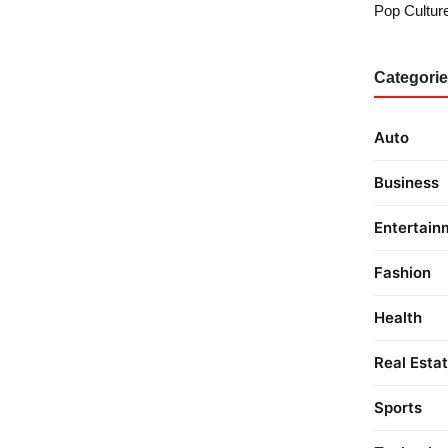
Pop Culture
Categori
Auto
Business
Entertain
Fashion
Health
Real Esta
Sports