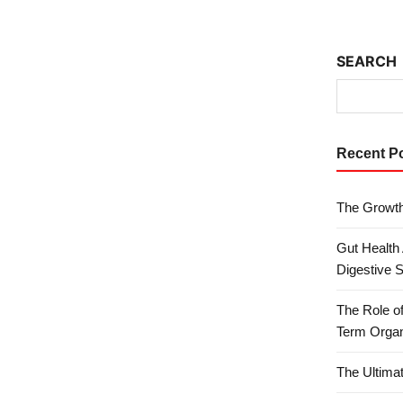
SEARCH
Recent P
The Growth
Gut Health
Digestive 
The Role o
Term Organ
The Ultima