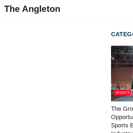
Skip to content
The Angleton
CATEG
SPORTS
The Gro
Opportun
Sports 