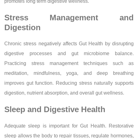
promotes long term digestive wellness.
Stress Management and
Digestion
Chronic stress negatively affects Gut Health by disrupting
digestive processes and gut microbiome balance.
Practicing stress management techniques such as
meditation, mindfulness, yoga, and deep breathing
improves gut function. Reducing stress naturally supports
digestion, nutrient absorption, and overall gut wellness.
Sleep and Digestive Health
Adequate sleep is important for Gut Health. Restorative
sleep allows the body to repair tissues, regulate hormones,