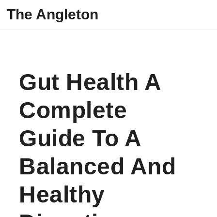
Skip to content
The Angleton
Gut Health A
Complete
Guide To A
Balanced And
Healthy