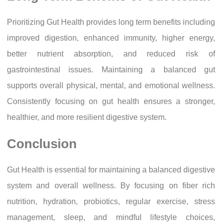
Prioritizing Gut Health provides long term benefits including
improved digestion, enhanced immunity, higher energy,
better nutrient absorption, and reduced risk of
gastrointestinal issues. Maintaining a balanced gut
supports overall physical, mental, and emotional wellness.
Consistently focusing on gut health ensures a stronger,
healthier, and more resilient digestive system.
Conclusion
Gut Health is essential for maintaining a balanced digestive
system and overall wellness. By focusing on fiber rich
nutrition, hydration, probiotics, regular exercise, stress
management, sleep, and mindful lifestyle choices,