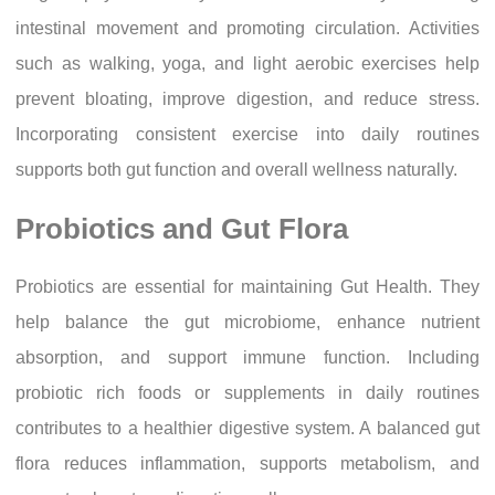
intestinal movement and promoting circulation. Activities
such as walking, yoga, and light aerobic exercises help
prevent bloating, improve digestion, and reduce stress.
Incorporating consistent exercise into daily routines
supports both gut function and overall wellness naturally.
Probiotics and Gut Flora
Probiotics are essential for maintaining Gut Health. They
help balance the gut microbiome, enhance nutrient
absorption, and support immune function. Including
probiotic rich foods or supplements in daily routines
contributes to a healthier digestive system. A balanced gut
flora reduces inflammation, supports metabolism, and