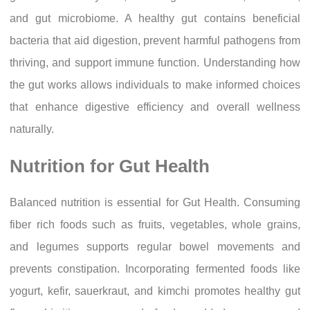
and gut microbiome. A healthy gut contains beneficial
bacteria that aid digestion, prevent harmful pathogens from
thriving, and support immune function. Understanding how
the gut works allows individuals to make informed choices
that enhance digestive efficiency and overall wellness
naturally.
Nutrition for Gut Health
Balanced nutrition is essential for Gut Health. Consuming
fiber rich foods such as fruits, vegetables, whole grains,
and legumes supports regular bowel movements and
prevents constipation. Incorporating fermented foods like
yogurt, kefir, sauerkraut, and kimchi promotes healthy gut