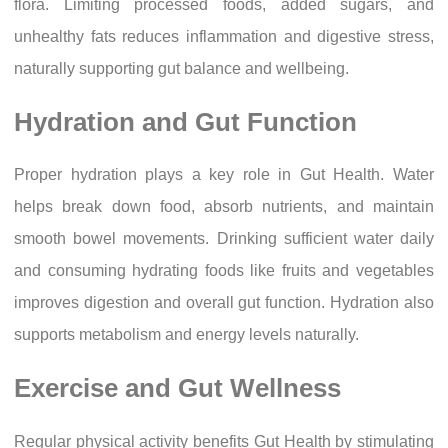
flora. Limiting processed foods, added sugars, and
unhealthy fats reduces inflammation and digestive stress,
naturally supporting gut balance and wellbeing.
Hydration and Gut Function
Proper hydration plays a key role in Gut Health. Water
helps break down food, absorb nutrients, and maintain
smooth bowel movements. Drinking sufficient water daily
and consuming hydrating foods like fruits and vegetables
improves digestion and overall gut function. Hydration also
supports metabolism and energy levels naturally.
Exercise and Gut Wellness
Regular physical activity benefits Gut Health by stimulating