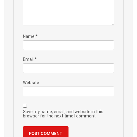
Name
*
Email
*
Website
Save my name, email, and website in this
browser for the next time I comment.