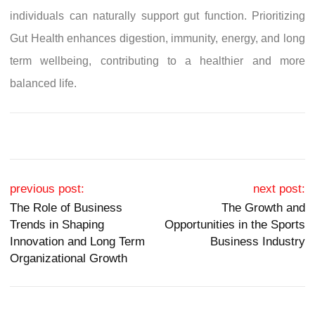
individuals can naturally support gut function. Prioritizing
Gut Health enhances digestion, immunity, energy, and long
term wellbeing, contributing to a healthier and more
balanced life.
Post navigation
previous post:
next post:
The Role of Business
The Growth and
Trends in Shaping
Opportunities in the Sports
Innovation and Long Term
Business Industry
Organizational Growth