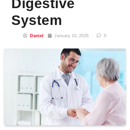
Digestive
System
Daniel
January 10, 2026
0