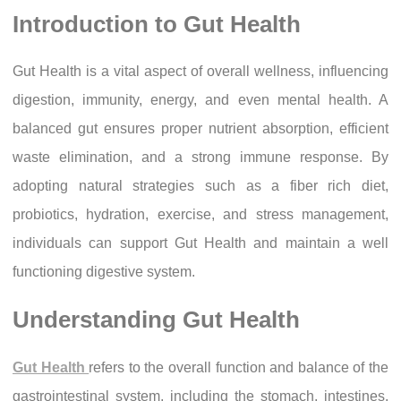
Introduction to Gut Health
Gut Health is a vital aspect of overall wellness, influencing
digestion, immunity, energy, and even mental health. A
balanced gut ensures proper nutrient absorption, efficient
waste elimination, and a strong immune response. By
adopting natural strategies such as a fiber rich diet,
probiotics, hydration, exercise, and stress management,
individuals can support Gut Health and maintain a well
functioning digestive system.
Understanding Gut Health
Gut Health
refers to the overall function and balance of the
gastrointestinal system, including the stomach, intestines,