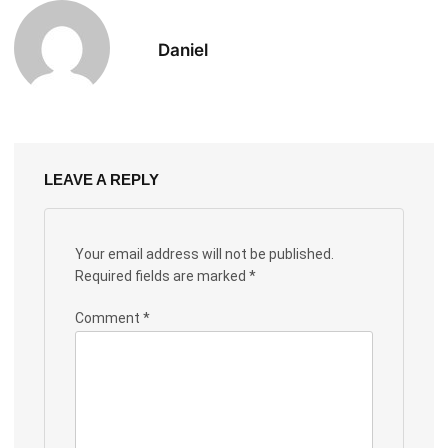
Daniel
LEAVE A REPLY
Your email address will not be published.
Required fields are marked
*
Comment
*