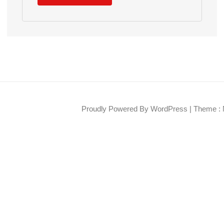
Proudly Powered By WordPress
|
Theme : 