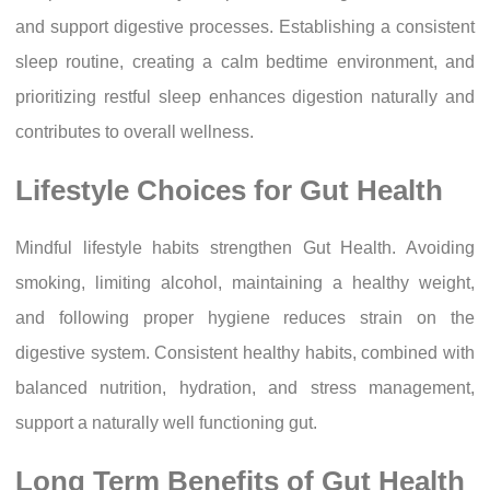
and support digestive processes. Establishing a consistent
sleep routine, creating a calm bedtime environment, and
prioritizing restful sleep enhances digestion naturally and
contributes to overall wellness.
Lifestyle Choices for Gut Health
Mindful lifestyle habits strengthen Gut Health. Avoiding
smoking, limiting alcohol, maintaining a healthy weight,
and following proper hygiene reduces strain on the
digestive system. Consistent healthy habits, combined with
balanced nutrition, hydration, and stress management,
support a naturally well functioning gut.
Long Term Benefits of Gut Health