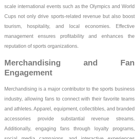
scale international events such as the Olympics and World
Cups not only drive sports-related revenue but also boost
tourism, hospitality, and local economies. Effective
management ensures profitability and enhances the
reputation of sports organizations.
Merchandising and Fan
Engagement
Merchandising is a major contributor to the sports business
industry, allowing fans to connect with their favorite teams
and athletes. Apparel, equipment, collectibles, and branded
accessories provide substantial revenue streams.
Additionally, engaging fans through loyalty programs,
social media campaigns, and interactive experiences