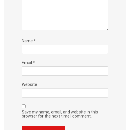
Name
*
Email
*
Website
Save my name, email, and website in this
browser for the next time I comment.