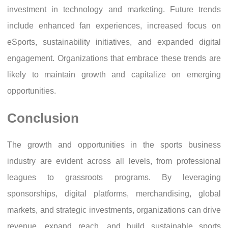
investment in technology and marketing. Future trends
include enhanced fan experiences, increased focus on
eSports, sustainability initiatives, and expanded digital
engagement. Organizations that embrace these trends are
likely to maintain growth and capitalize on emerging
opportunities.
Conclusion
The growth and opportunities in the sports business
industry are evident across all levels, from professional
leagues to grassroots programs. By leveraging
sponsorships, digital platforms, merchandising, global
markets, and strategic investments, organizations can drive
revenue, expand reach, and build sustainable sports