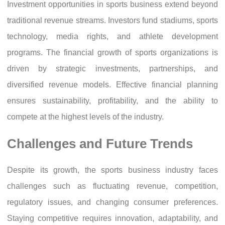
Investment opportunities in sports business extend beyond
traditional revenue streams. Investors fund stadiums, sports
technology, media rights, and athlete development
programs. The financial growth of sports organizations is
driven by strategic investments, partnerships, and
diversified revenue models. Effective financial planning
ensures sustainability, profitability, and the ability to
compete at the highest levels of the industry.
Challenges and Future Trends
Despite its growth, the sports business industry faces
challenges such as fluctuating revenue, competition,
regulatory issues, and changing consumer preferences.
Staying competitive requires innovation, adaptability, and