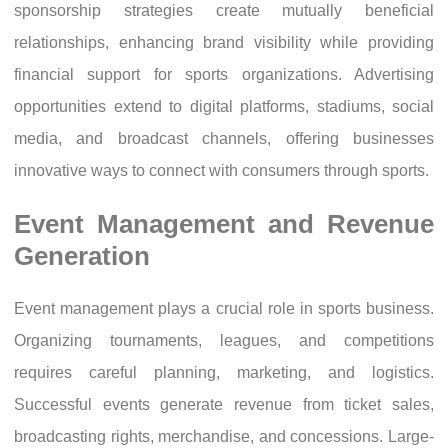
sponsorship strategies create mutually beneficial
relationships, enhancing brand visibility while providing
financial support for sports organizations. Advertising
opportunities extend to digital platforms, stadiums, social
media, and broadcast channels, offering businesses
innovative ways to connect with consumers through sports.
Event Management and Revenue
Generation
Event management plays a crucial role in sports business.
Organizing tournaments, leagues, and competitions
requires careful planning, marketing, and logistics.
Successful events generate revenue from ticket sales,
broadcasting rights, merchandise, and concessions. Large-