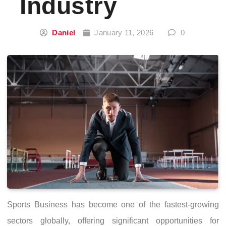
Industry
Daniel
January 11, 2026
0
Sports Business has become one of the fastest-growing
sectors globally, offering significant opportunities for