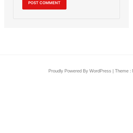
Proudly Powered By WordPress
|
Theme : 