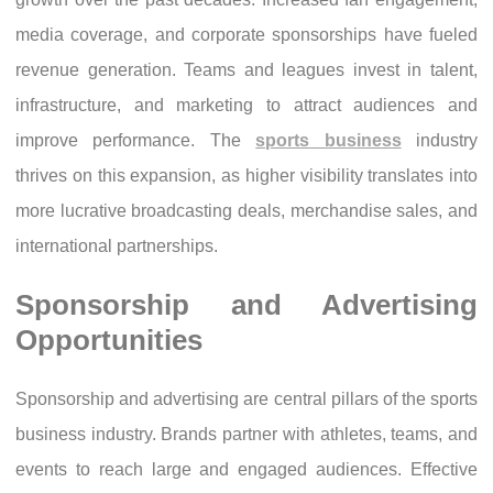
media coverage, and corporate sponsorships have fueled
revenue generation. Teams and leagues invest in talent,
infrastructure, and marketing to attract audiences and
improve performance. The
sports business
industry
thrives on this expansion, as higher visibility translates into
more lucrative broadcasting deals, merchandise sales, and
international partnerships.
Sponsorship and Advertising
Opportunities
Sponsorship and advertising are central pillars of the sports
business industry. Brands partner with athletes, teams, and
events to reach large and engaged audiences. Effective