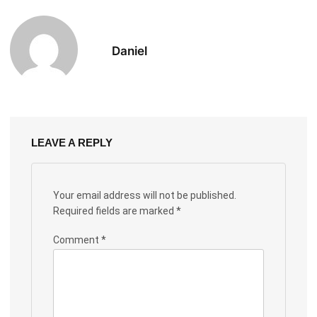
Daniel
LEAVE A REPLY
Your email address will not be published.
Required fields are marked
*
Comment
*