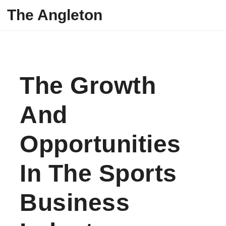
Skip to content
The Angleton
The Growth
And
Opportunities
In The Sports
Business