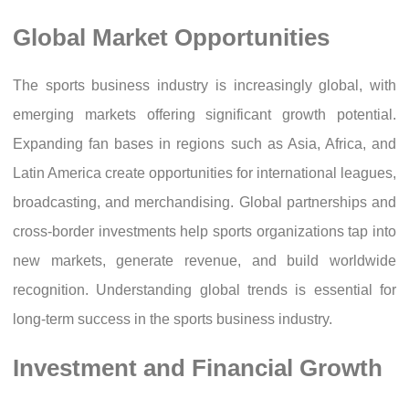
Global Market Opportunities
The sports business industry is increasingly global, with
emerging markets offering significant growth potential.
Expanding fan bases in regions such as Asia, Africa, and
Latin America create opportunities for international leagues,
broadcasting, and merchandising. Global partnerships and
cross-border investments help sports organizations tap into
new markets, generate revenue, and build worldwide
recognition. Understanding global trends is essential for
long-term success in the sports business industry.
Investment and Financial Growth