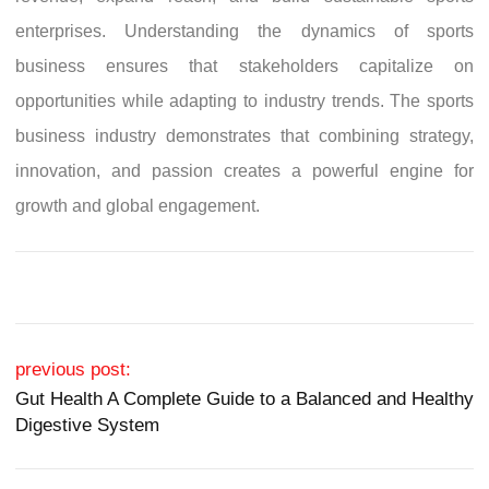
enterprises. Understanding the dynamics of sports
business ensures that stakeholders capitalize on
opportunities while adapting to industry trends. The sports
business industry demonstrates that combining strategy,
innovation, and passion creates a powerful engine for
growth and global engagement.
Post navigation
previous post:
Gut Health A Complete Guide to a Balanced and Healthy
Digestive System