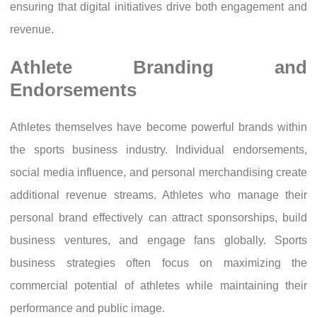
ensuring that digital initiatives drive both engagement and
revenue.
Athlete Branding and
Endorsements
Athletes themselves have become powerful brands within
the sports business industry. Individual endorsements,
social media influence, and personal merchandising create
additional revenue streams. Athletes who manage their
personal brand effectively can attract sponsorships, build
business ventures, and engage fans globally. Sports
business strategies often focus on maximizing the
commercial potential of athletes while maintaining their
performance and public image.