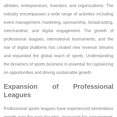
athletes, entrepreneurs, investors, and organizations. The
industry encompasses a wide range of activities including
event management, marketing, sponsorship, broadcasting,
merchandise, and digital engagement. The growth of
professional leagues, international tournaments, and the
rise of digital platforms has created new revenue streams
and expanded the global reach of sports. Understanding
the dynamics of sports business is essential for capitalizing
on opportunities and driving sustainable growth.
Expansion of Professional
Leagues
Professional sports leagues have experienced tremendous
growth over the past decades. Increased fan engagement,