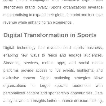
strengthens brand loyalty. Sports organizations leverage
merchandising to expand their global footprint and increase
revenue while enhancing fan experience.
Digital Transformation in Sports
Digital technology has revolutionized sports business,
enabling new ways to reach and engage audiences.
Streaming services, mobile apps, and social media
platforms provide access to live events, highlights, and
exclusive content. Digital marketing strategies allow
organizations to target specific audiences with
personalized content and sponsorship opportunities. Data
analytics and fan insights further enhance decision-making,