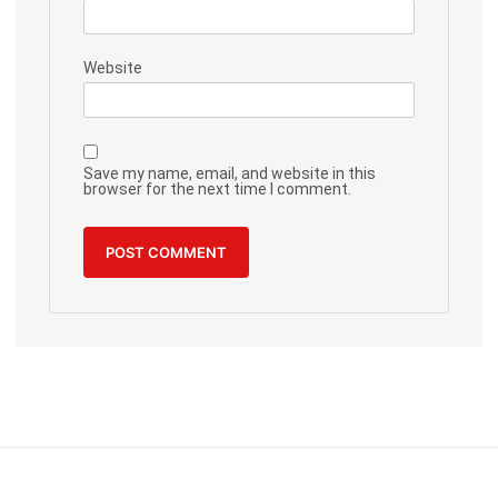
Website
Save my name, email, and website in this
browser for the next time I comment.