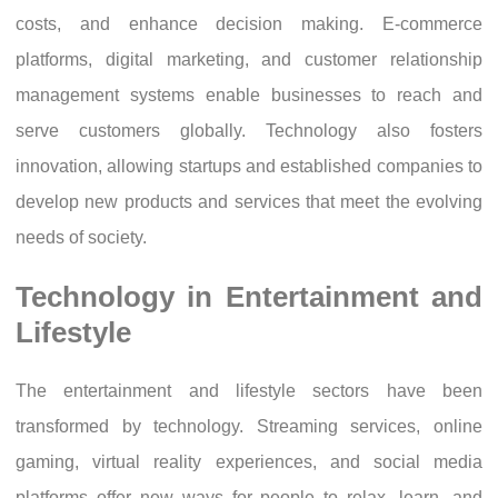
costs, and enhance decision making. E-commerce
platforms, digital marketing, and customer relationship
management systems enable businesses to reach and
serve customers globally. Technology also fosters
innovation, allowing startups and established companies to
develop new products and services that meet the evolving
needs of society.
Technology in Entertainment and
Lifestyle
The entertainment and lifestyle sectors have been
transformed by technology. Streaming services, online
gaming, virtual reality experiences, and social media
platforms offer new ways for people to relax, learn, and