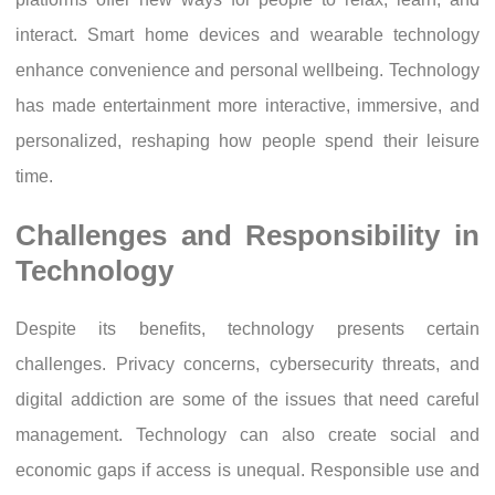
interact. Smart home devices and wearable technology
enhance convenience and personal wellbeing. Technology
has made entertainment more interactive, immersive, and
personalized, reshaping how people spend their leisure
time.
Challenges and Responsibility in
Technology
Despite its benefits, technology presents certain
challenges. Privacy concerns, cybersecurity threats, and
digital addiction are some of the issues that need careful
management. Technology can also create social and
economic gaps if access is unequal. Responsible use and