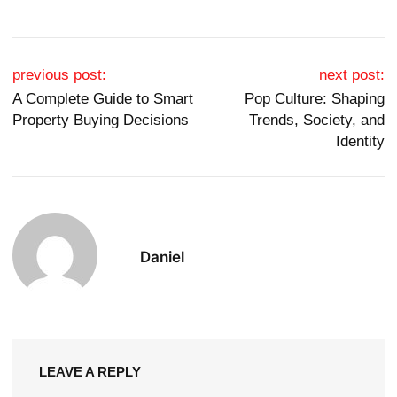
Post navigation
previous post:
next post:
A Complete Guide to Smart
Pop Culture: Shaping
Property Buying Decisions
Trends, Society, and
Identity
Daniel
LEAVE A REPLY