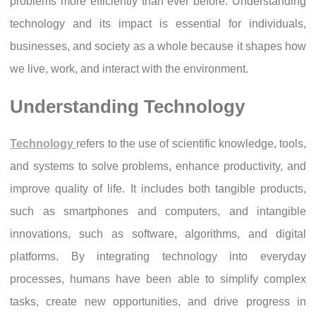
problems more efficiently than ever before. Understanding
technology and its impact is essential for individuals,
businesses, and society as a whole because it shapes how
we live, work, and interact with the environment.
Understanding Technology
Technology
refers to the use of scientific knowledge, tools,
and systems to solve problems, enhance productivity, and
improve quality of life. It includes both tangible products,
such as smartphones and computers, and intangible
innovations, such as software, algorithms, and digital
platforms. By integrating technology into everyday
processes, humans have been able to simplify complex
tasks, create new opportunities, and drive progress in