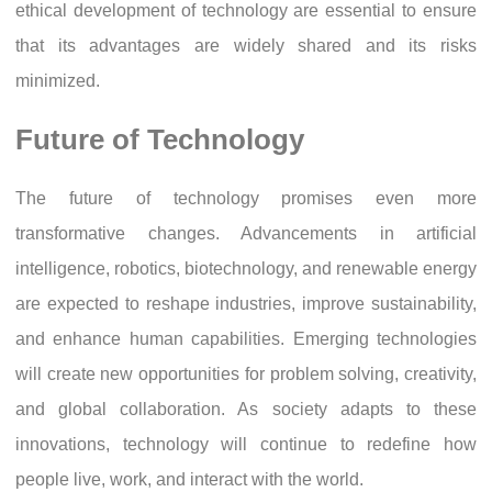
ethical development of technology are essential to ensure
that its advantages are widely shared and its risks
minimized.
Future of Technology
The future of technology promises even more
transformative changes. Advancements in artificial
intelligence, robotics, biotechnology, and renewable energy
are expected to reshape industries, improve sustainability,
and enhance human capabilities. Emerging technologies
will create new opportunities for problem solving, creativity,
and global collaboration. As society adapts to these
innovations, technology will continue to redefine how
people live, work, and interact with the world.