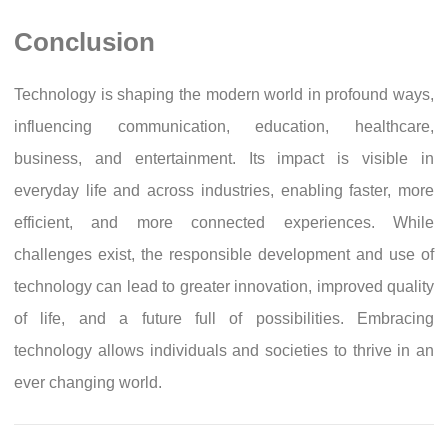
Conclusion
Technology is shaping the modern world in profound ways,
influencing communication, education, healthcare,
business, and entertainment. Its impact is visible in
everyday life and across industries, enabling faster, more
efficient, and more connected experiences. While
challenges exist, the responsible development and use of
technology can lead to greater innovation, improved quality
of life, and a future full of possibilities. Embracing
technology allows individuals and societies to thrive in an
ever changing world.