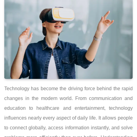
Technology has become the driving force behind the rapid
changes in the modern world. From communication and
education to healthcare and entertainment, technology
influences nearly every aspect of daily life. It allows people
to connect globally, access information instantly, and solve