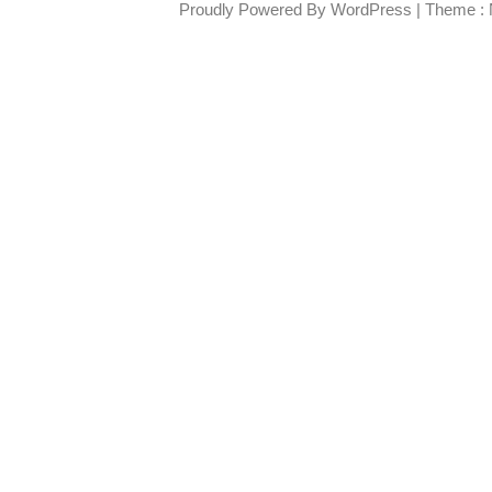
Proudly Powered By WordPress
|
Theme : 