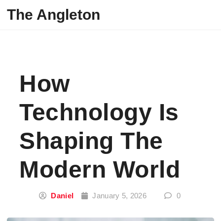
Skip to content
The Angleton
How
Technology Is
Shaping The
Modern World
Daniel
January 5, 2026
0