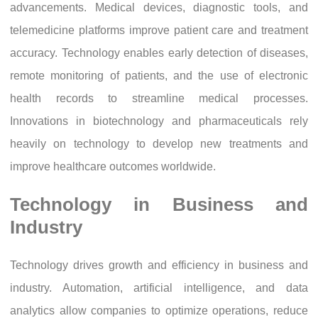
advancements. Medical devices, diagnostic tools, and
telemedicine platforms improve patient care and treatment
accuracy. Technology enables early detection of diseases,
remote monitoring of patients, and the use of electronic
health records to streamline medical processes.
Innovations in biotechnology and pharmaceuticals rely
heavily on technology to develop new treatments and
improve healthcare outcomes worldwide.
Technology in Business and
Industry
Technology drives growth and efficiency in business and
industry. Automation, artificial intelligence, and data
analytics allow companies to optimize operations, reduce