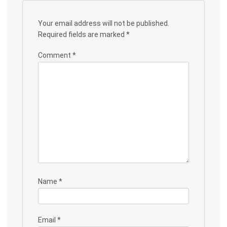
Your email address will not be published.
Required fields are marked
*
Comment
*
Name
*
Email
*