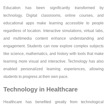
Education has been significantly transformed by
technology. Digital classrooms, online courses, and
educational apps make learning accessible to people
regardless of location. Interactive simulations, virtual labs,
and multimedia content enhance understanding and
engagement. Students can now explore complex subjects
like science, mathematics, and history with tools that make
learning more visual and interactive. Technology has also
enabled personalized learning experiences, allowing
students to progress at their own pace.
Technology in Healthcare
Healthcare has benefited greatly from technological