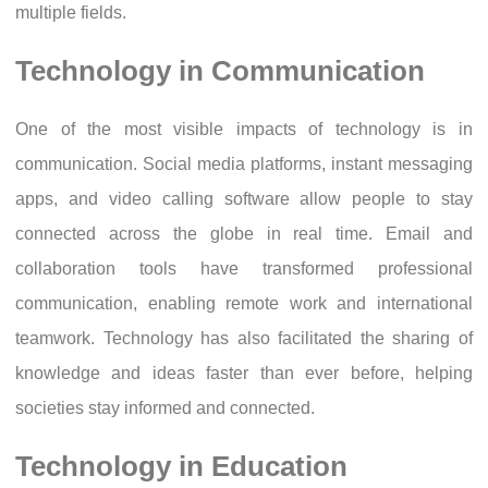
multiple fields.
Technology in Communication
One of the most visible impacts of technology is in
communication. Social media platforms, instant messaging
apps, and video calling software allow people to stay
connected across the globe in real time. Email and
collaboration tools have transformed professional
communication, enabling remote work and international
teamwork. Technology has also facilitated the sharing of
knowledge and ideas faster than ever before, helping
societies stay informed and connected.
Technology in Education