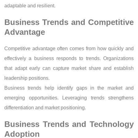
adaptable and resilient.
Business Trends and Competitive
Advantage
Competitive advantage often comes from how quickly and
effectively a business responds to trends. Organizations
that adapt early can capture market share and establish
leadership positions.
Business trends help identify gaps in the market and
emerging opportunities. Leveraging trends strengthens
differentiation and market positioning.
Business Trends and Technology
Adoption