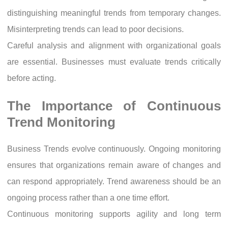
distinguishing meaningful trends from temporary changes.
Misinterpreting trends can lead to poor decisions.
Careful analysis and alignment with organizational goals
are essential. Businesses must evaluate trends critically
before acting.
The Importance of Continuous
Trend Monitoring
Business Trends evolve continuously. Ongoing monitoring
ensures that organizations remain aware of changes and
can respond appropriately. Trend awareness should be an
ongoing process rather than a one time effort.
Continuous monitoring supports agility and long term