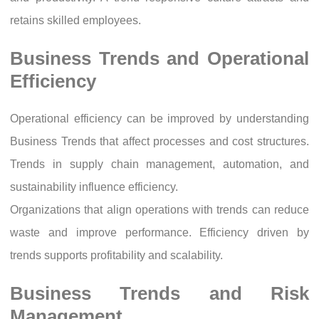
retains skilled employees.
Business Trends and Operational
Efficiency
Operational efficiency can be improved by understanding
Business Trends that affect processes and cost structures.
Trends in supply chain management, automation, and
sustainability influence efficiency.
Organizations that align operations with trends can reduce
waste and improve performance. Efficiency driven by
trends supports profitability and scalability.
Business Trends and Risk
Management