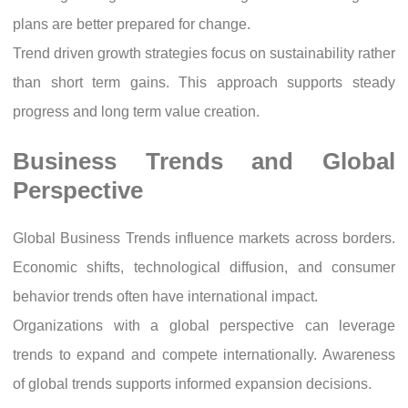
plans are better prepared for change.
Trend driven growth strategies focus on sustainability rather
than short term gains. This approach supports steady
progress and long term value creation.
Business Trends and Global
Perspective
Global Business Trends influence markets across borders.
Economic shifts, technological diffusion, and consumer
behavior trends often have international impact.
Organizations with a global perspective can leverage
trends to expand and compete internationally. Awareness
of global trends supports informed expansion decisions.