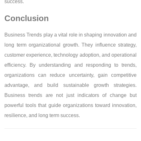
success.
Conclusion
Business Trends play a vital role in shaping innovation and
long term organizational growth. They influence strategy,
customer experience, technology adoption, and operational
efficiency. By understanding and responding to trends,
organizations can reduce uncertainty, gain competitive
advantage, and build sustainable growth strategies.
Business trends are not just indicators of change but
powerful tools that guide organizations toward innovation,
resilience, and long term success.