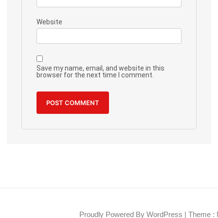
Website
Save my name, email, and website in this
browser for the next time I comment.
Proudly Powered By WordPress
|
Theme : 