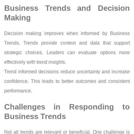
Business Trends and Decision
Making
Decision making improves when informed by Business
Trends. Trends provide context and data that support
strategic choices. Leaders can evaluate options more
effectively with trend insights.
Trend informed decisions reduce uncertainty and increase
confidence. This leads to better outcomes and consistent
performance.
Challenges in Responding to
Business Trends
Not all trends are relevant or beneficial. One challenge is