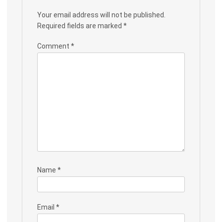
Your email address will not be published.
Required fields are marked
*
Comment
*
Name
*
Email
*