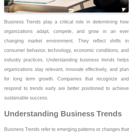
Business Trends play a critical role in determining how
organizations adapt, compete, and grow in an ever
changing market environment. They reflect shifts in
consumer behavior, technology, economic conditions, and
industry practices. Understanding business trends helps
organizations stay relevant, innovate effectively, and plan
for long term growth. Companies that recognize and
respond to trends early are better positioned to achieve
sustainable success.
Understanding Business Trends
Business Trends refer to emerging patterns or changes that