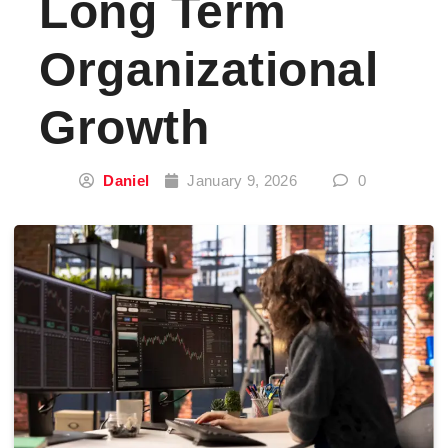
Long Term
Organizational
Growth
Daniel
January 9, 2026
0