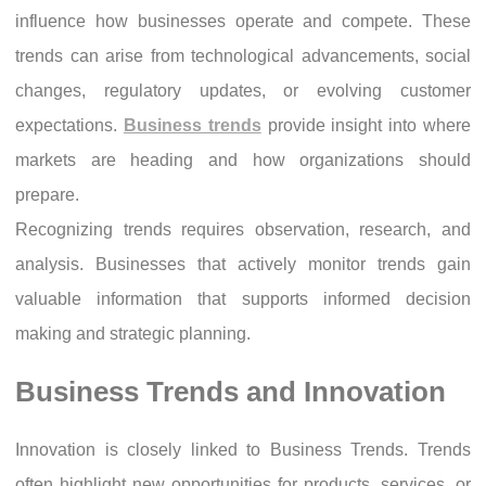
influence how businesses operate and compete. These
trends can arise from technological advancements, social
changes, regulatory updates, or evolving customer
expectations.
Business trends
provide insight into where
markets are heading and how organizations should
prepare.
Recognizing trends requires observation, research, and
analysis. Businesses that actively monitor trends gain
valuable information that supports informed decision
making and strategic planning.
Business Trends and Innovation
Innovation is closely linked to Business Trends. Trends
often highlight new opportunities for products, services, or