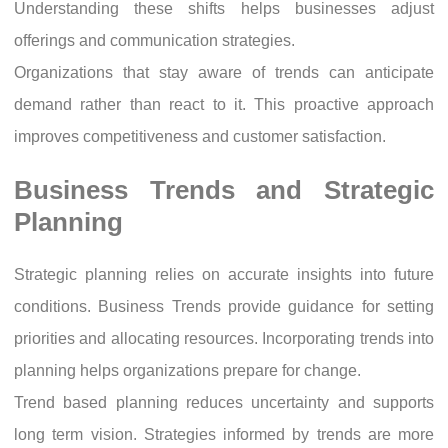
Understanding these shifts helps businesses adjust
offerings and communication strategies.
Organizations that stay aware of trends can anticipate
demand rather than react to it. This proactive approach
improves competitiveness and customer satisfaction.
Business Trends and Strategic
Planning
Strategic planning relies on accurate insights into future
conditions. Business Trends provide guidance for setting
priorities and allocating resources. Incorporating trends into
planning helps organizations prepare for change.
Trend based planning reduces uncertainty and supports
long term vision. Strategies informed by trends are more