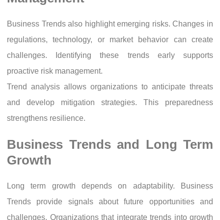
Business Trends also highlight emerging risks. Changes in
regulations, technology, or market behavior can create
challenges. Identifying these trends early supports
proactive risk management.
Trend analysis allows organizations to anticipate threats
and develop mitigation strategies. This preparedness
strengthens resilience.
Business Trends and Long Term
Growth
Long term growth depends on adaptability. Business
Trends provide signals about future opportunities and
challenges. Organizations that integrate trends into growth