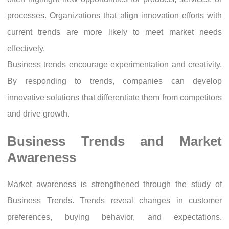
processes. Organizations that align innovation efforts with
current trends are more likely to meet market needs
effectively.
Business trends encourage experimentation and creativity.
By responding to trends, companies can develop
innovative solutions that differentiate them from competitors
and drive growth.
Business Trends and Market
Awareness
Market awareness is strengthened through the study of
Business Trends. Trends reveal changes in customer
preferences, buying behavior, and expectations.