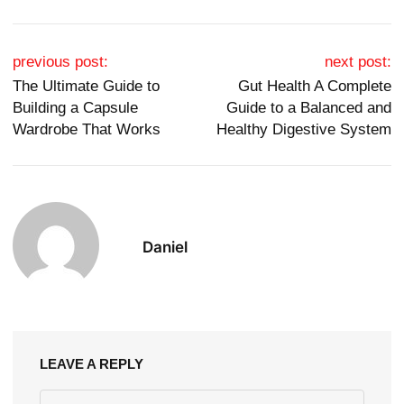
Post navigation
previous post:
next post:
The Ultimate Guide to
Gut Health A Complete
Building a Capsule
Guide to a Balanced and
Wardrobe That Works
Healthy Digestive System
Daniel
LEAVE A REPLY