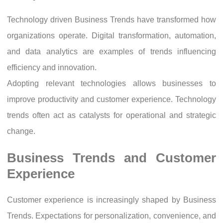
Technology driven Business Trends have transformed how
organizations operate. Digital transformation, automation,
and data analytics are examples of trends influencing
efficiency and innovation.
Adopting relevant technologies allows businesses to
improve productivity and customer experience. Technology
trends often act as catalysts for operational and strategic
change.
Business Trends and Customer
Experience
Customer experience is increasingly shaped by Business
Trends. Expectations for personalization, convenience, and