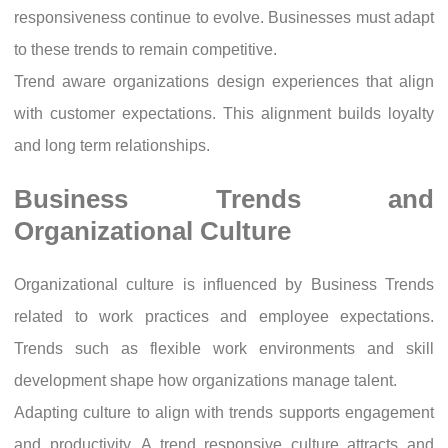
responsiveness continue to evolve. Businesses must adapt
to these trends to remain competitive.
Trend aware organizations design experiences that align
with customer expectations. This alignment builds loyalty
and long term relationships.
Business Trends and
Organizational Culture
Organizational culture is influenced by Business Trends
related to work practices and employee expectations.
Trends such as flexible work environments and skill
development shape how organizations manage talent.
Adapting culture to align with trends supports engagement
and productivity. A trend responsive culture attracts and