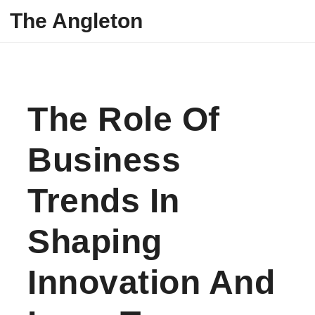
Skip to content
The Angleton
The Role Of
Business
Trends In
Shaping
Innovation And